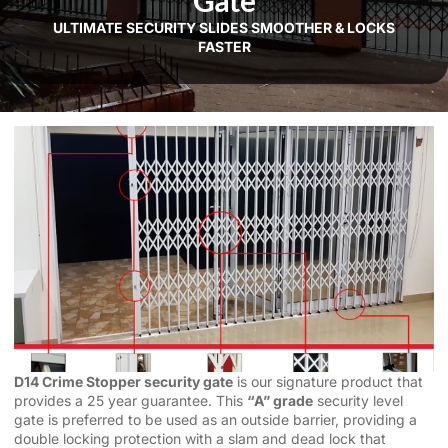
Gate
ULTIMATE SECURITY SLIDES SMOOTHER & LOCKS
FASTER
D14 Crime Stopper security gate
is our signature product that
provides a 25 year guarantee. This
“A” grade
security level
gate is preferred to be used as an outside barrier, providing a
double locking protection with a slam and dead lock that