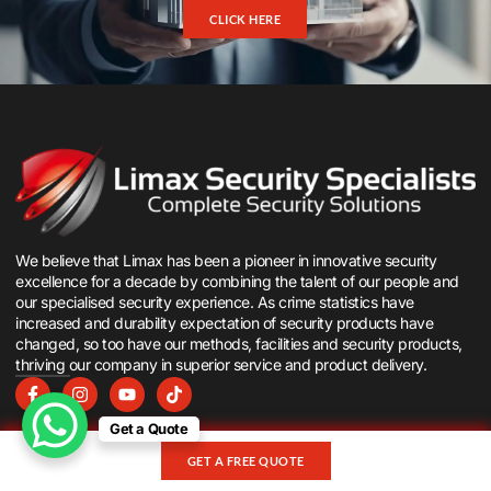
CLICK HERE
We believe that Limax has been a pioneer in innovative security
excellence for a decade by combining the talent of our people and
our specialised security experience. As crime statistics have
increased and durability expectation of security products have
changed, so too have our methods, facilities and security products,
thriving our company in superior service and product delivery.
Get a Quote
Company
Products
GET A FREE QUOTE
Log in
Security Gates