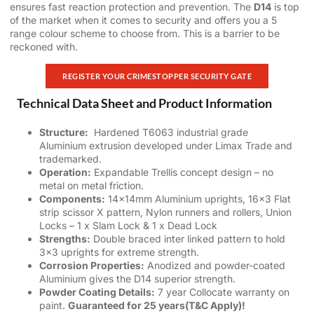
ensures fast reaction protection and prevention. The
D14
is top
of the market when it comes to security and offers you a 5
range colour scheme to choose from. This is a barrier to be
reckoned with.
REGISTER YOUR CRIMESTOPPER SECURITY GATE
Technical Data Sheet and Product Information
Structure:
Hardened T6063 industrial grade
Aluminium extrusion developed under Limax Trade and
trademarked.
Operation:
Expandable Trellis concept design – no
metal on metal friction.
Components:
14x14mm Aluminium uprights, 16×3 Flat
strip scissor X pattern, Nylon runners and rollers, Union
Locks – 1 x Slam Lock & 1 x Dead Lock
Strengths:
Double braced inter linked pattern to hold
3×3 uprights for extreme strength.
Corrosion Properties:
Anodized and powder-coated
Aluminium gives the D14 superior strength.
Powder Coating
Details:
7 year Collocate warranty on
paint.
Guaranteed for 25 years(T&C Apply)!