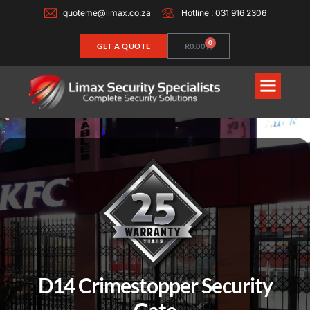
quoteme@limax.co.za
Hotline : 031 916 2306
0
GET A QUOTE
R
0.00
D14 Crimestopper Security