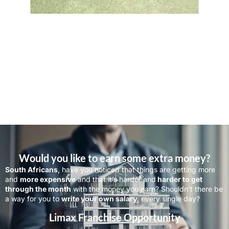
Would you like to earn some extra money?
South Africans
, have you noticed that things are getting more
and
more expensive
and that it’s harder and
harder to get
through the month
with the money you earn? Shouldn’t there be
a way for you to
write your own salary
, every single day?
Limax Franchise Opportunity