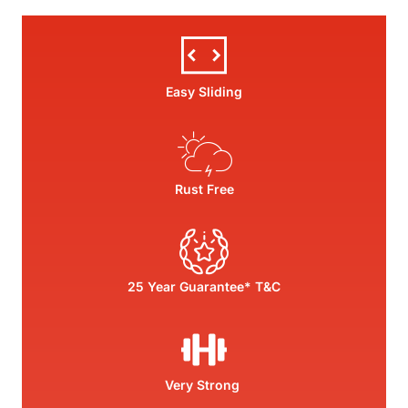
Easy Sliding
Rust Free
25 Year Guarantee* T&C
Very Strong