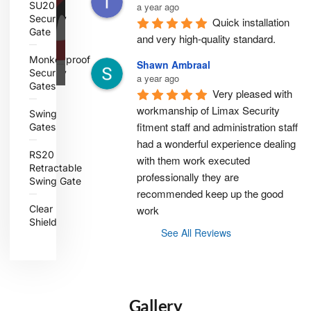
SU20
a year ago
Security
Quick installation 
Gate
and very high-quality standard.
Monkeyproof
Shawn Ambraal
Security
a year ago
Gates
Very pleased with 
workmanship of Limax Security 
Swing
fitment staff and administration staff 
Gates
had a wonderful experience dealing 
RS20
with them work executed 
Retractable
professionally they are 
Swing Gate
recommended keep up the good 
Clear
work
Shield
See All Reviews
Gallery