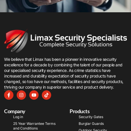
We believe that Limax has been a pioneer in innovative security
excellence for a decade by combining the talent of our people and
our specialised security experience. As crime statistics have
increased and durability expectation of security products have
changed, so too have our methods, facilities and security products,
thriving our company in superior service and product delivery.
Company
Products
Log in
Security Gates
25 Year Warrantee Terms
Burglar Guards
and Conditions
Outdoor Security