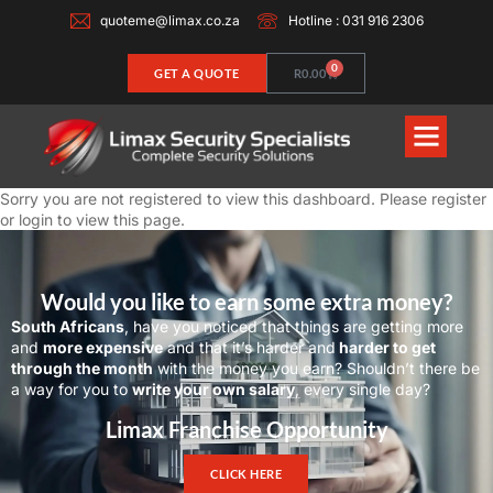
quoteme@limax.co.za
Hotline : 031 916 2306
0
GET A QUOTE
R
0.00
Sorry you are not registered to view this dashboard. Please
register
or
login
to view this page.
Would you like to earn some extra money?
South Africans
, have you noticed that things are getting more
and
more expensive
and that it’s harder and
harder to get
through the month
with the money you earn? Shouldn’t there be
a way for you to
write your own salary
, every single day?
Limax Franchise Opportunity
CLICK HERE