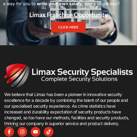
a way for you to
write your own salary
, every single day?
Limax Franchise Opportunity
CLICK HERE
We believe that Limax has been a pioneer in innovative security
excellence for a decade by combining the talent of our people and
our specialised security experience. As crime statistics have
increased and durability expectation of security products have
changed, so too have our methods, facilities and security products,
thriving our company in superior service and product delivery.