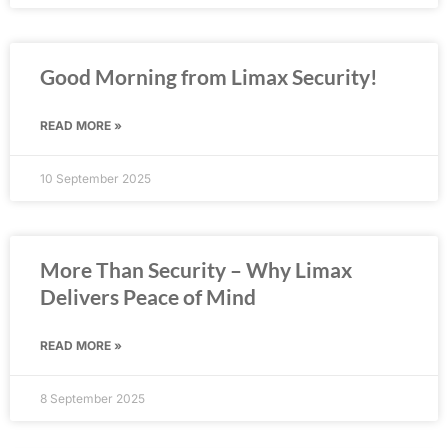
Good Morning from Limax Security!
READ MORE »
10 September 2025
More Than Security – Why Limax
Delivers Peace of Mind
READ MORE »
8 September 2025