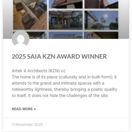
2025 SAIA KZN AWARD WINNER
Artek 4 Architects (KZN) cc
The home is of its place (culturally and in built-form); it
attends to the grand and intimate spaces with a
noteworthy lightness, thereby bringing a poetic quality
to itself. It does not hide the challenges of the site.
READ MORE »
11 November 2025