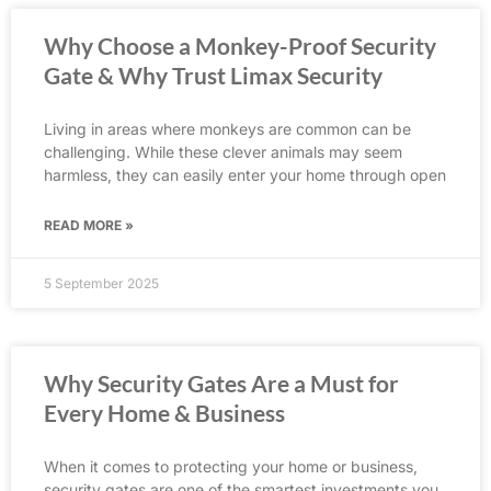
Why Choose a Monkey-Proof Security
Gate & Why Trust Limax Security
Living in areas where monkeys are common can be
challenging. While these clever animals may seem
harmless, they can easily enter your home through open
READ MORE »
5 September 2025
Why Security Gates Are a Must for
Every Home & Business
When it comes to protecting your home or business,
security gates are one of the smartest investments you