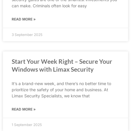
can make. Criminals often look for easy
READ MORE »
3 September 2025
Start Your Week Right – Secure Your
Windows with Limax Security
It’s a brand-new week, and there’s no better time to
prioritize the safety of your home and business. At
Limax Security Specialists, we know that
READ MORE »
1 September 2025