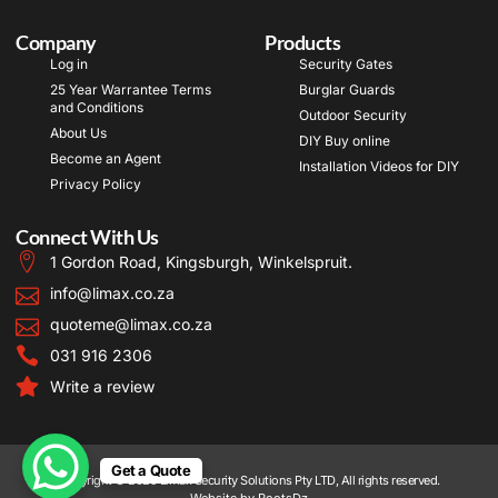
Company
Products
Log in
Security Gates
25 Year Warrantee Terms
Burglar Guards
and Conditions
Outdoor Security
About Us
DIY Buy online
Become an Agent
Installation Videos for DIY
Privacy Policy
Connect With Us
1 Gordon Road, Kingsburgh, Winkelspruit.
info@limax.co.za
quoteme@limax.co.za
031 916 2306
Write a review
Get a Quote
Copyright © 2025 Limax Security Solutions Pty LTD, All rights reserved.