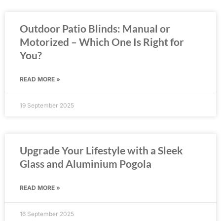
Outdoor Patio Blinds: Manual or
Motorized – Which One Is Right for
You?
READ MORE »
19 September 2025
Upgrade Your Lifestyle with a Sleek
Glass and Aluminium Pogola
READ MORE »
16 September 2025