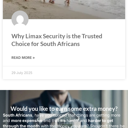
Why Limax Security is the Trusted
Choice for South Africans
READ MORE »
29 July 2025
Would you like to earn some extra money?
South Africans
, have you noticed that things are getting more
and
more expensive
and that it’s harder and
harder to get
through the month
with the money you earn? Shouldn’t there be