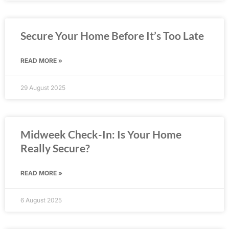
Secure Your Home Before It’s Too Late
READ MORE »
29 August 2025
Midweek Check-In: Is Your Home
Really Secure?
READ MORE »
6 August 2025