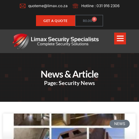
quoteme@limax.co.za
Hotline : 031 916 2306
0
GET A QUOTE
R
0.00
News & Article
Page: Security News
NEWS