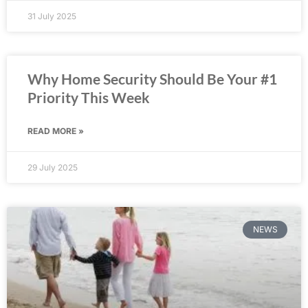
31 July 2025
Why Home Security Should Be Your #1
Priority This Week
READ MORE »
29 July 2025
NEWS