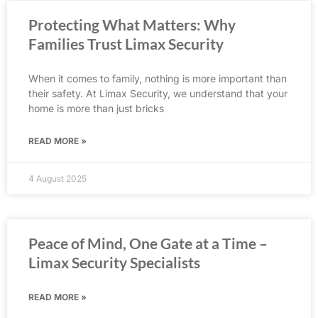
Protecting What Matters: Why
Families Trust Limax Security
When it comes to family, nothing is more important than
their safety. At Limax Security, we understand that your
home is more than just bricks
READ MORE »
4 August 2025
Peace of Mind, One Gate at a Time –
Limax Security Specialists
READ MORE »