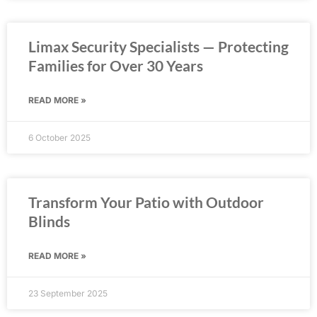
Limax Security Specialists — Protecting
Families for Over 30 Years
READ MORE »
6 October 2025
Transform Your Patio with Outdoor
Blinds
READ MORE »
23 September 2025