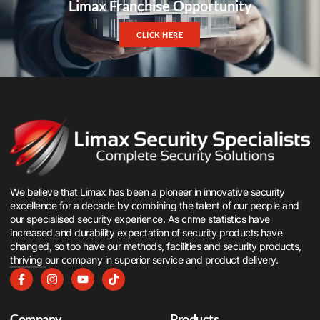
Limax Franchise Opportunity
CLICK HERE
We believe that Limax has been a pioneer in innovative security
excellence for a decade by combining the talent of our people and
our specialised security experience. As crime statistics have
increased and durability expectation of security products have
changed, so too have our methods, facilities and security products,
thriving our company in superior service and product delivery.
Company
Products