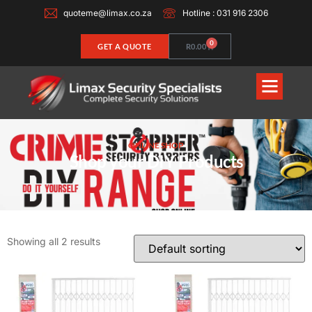
quoteme@limax.co.za
Hotline : 031 916 2306
0
GET A QUOTE
R
0.00
ONLINE SHOP
Shop your DIY Products
Showing all 2 results