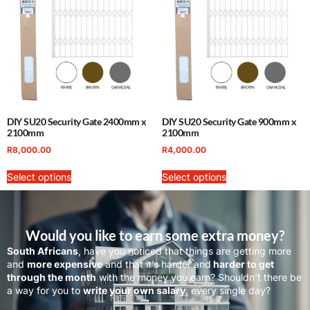
DIY SU20 Security Gate 2400mm x
DIY SU20 Security Gate 900mm x
2100mm
2100mm
R
8,000.00
R
4,000.00
Select options
Select options
Would you like to earn some extra money?
South Africans
, have you noticed that things are getting more
and
more expensive
and that it’s harder and
harder to get
through the month
with the money you earn? Shouldn’t there be
a way for you to
write your own salary
, every single day?